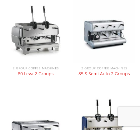
2 GROUP COFFEE MACHINES
2 GROUP COFFEE MACHINES
80 Leva 2 Groups
85 S Semi Auto 2 Groups