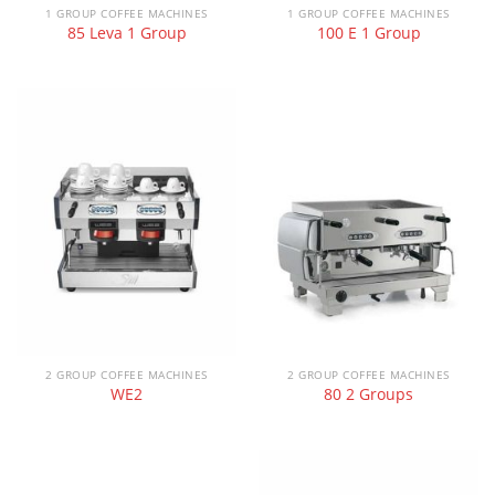
1 GROUP COFFEE MACHINES
1 GROUP COFFEE MACHINES
85 Leva 1 Group
100 E 1 Group
2 GROUP COFFEE MACHINES
2 GROUP COFFEE MACHINES
WE2
80 2 Groups