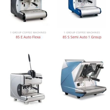
1 GROUP COFFEE MACHINES
1 GROUP COFFEE MACHINES
85 E Auto Flexa
85 S Semi Auto 1 Group