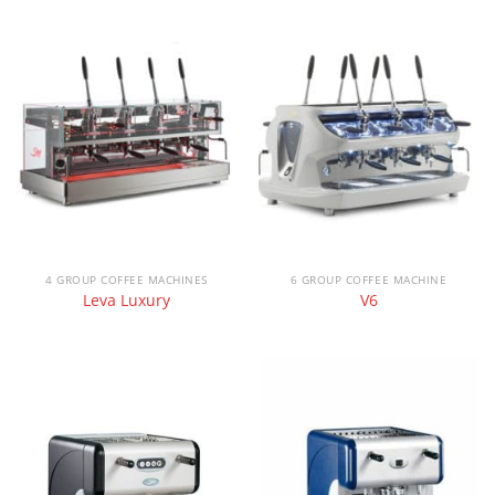
4 GROUP COFFEE MACHINES
6 GROUP COFFEE MACHINE
Leva Luxury
V6