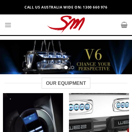
Skip
CALL US AUSTRALIA WIDE ON: 1300 660 976
to
content
OUR EQUIPMENT