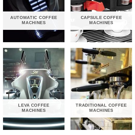
AUTOMATIC COFFEE
CAPSULE COFFEE
MACHINES
MACHINES
LEVA COFFEE
TRADITIONAL COFFEE
MACHINES
MACHINES