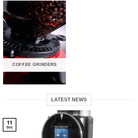
COFFEE GRINDERS
LATEST NEWS
11
Oct