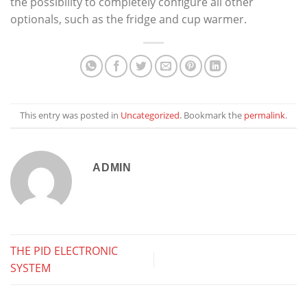
the possibility to completely configure all other
optionals, such as the fridge and cup warmer.
This entry was posted in
Uncategorized
. Bookmark the
permalink
.
ADMIN
THE PID ELECTRONIC
SYSTEM