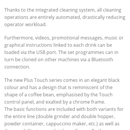
Thanks to the integrated cleaning system, all cleaning
operations are entirely automated, drastically reducing
operator workload.
Furthermore, videos, promotional messages, music or
graphical instructions linked to each drink can be
loaded via the USB port. The set programmes can in
turn be cloned on other machines via a Bluetooth
connection.
The new Plus Touch series comes in an elegant black
colour and has a design that is reminiscent of the
shape of a coffee bean, emphasised by the Touch
control panel, and exalted by a chrome frame.
The basic functions are included with both variants for
the entire line (double grinder and double hopper,
powder container, cappuccino maker, etc.) as well as