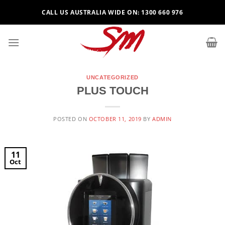
Skip
CALL US AUSTRALIA WIDE ON: 1300 660 976
to
content
UNCATEGORIZED
PLUS TOUCH
POSTED ON
OCTOBER 11, 2019
BY
ADMIN
11
Oct