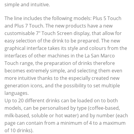
simple and intuitive.
The line includes the following models: Plus 5 Touch
and Plus 7 Touch. The new products have a new
customisable 7″ Touch Screen display, that allow for
easy selection of the drink to be prepared. The new
graphical interface takes its style and colours from the
interfaces of other machines in the La San Marco
Touch range, the preparation of drinks therefore
becomes extremely simple, and selecting them even
more intuitive thanks to the especially created new
generation icons, and the possibility to set multiple
languages.
Up to 20 different drinks can be loaded on to both
models, can be personalised by type (coffee-based,
milk-based, soluble or hot water) and by number (each
page can contain from a minimum of 4 to a maximum
of 10 drinks).