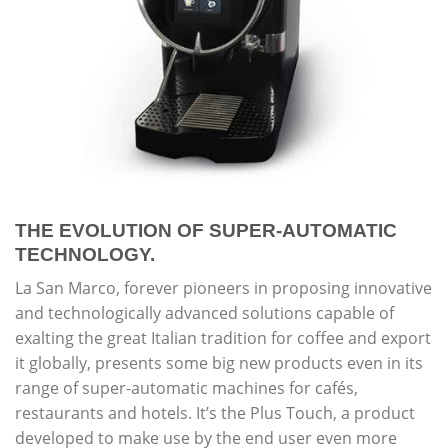
THE EVOLUTION OF SUPER-AUTOMATIC
TECHNOLOGY.
La San Marco, forever pioneers in proposing innovative
and technologically advanced solutions capable of
exalting the great Italian tradition for coffee and export
it globally, presents some big new products even in its
range of super-automatic machines for cafés,
restaurants and hotels. It’s the Plus Touch, a product
developed to make use by the end user even more